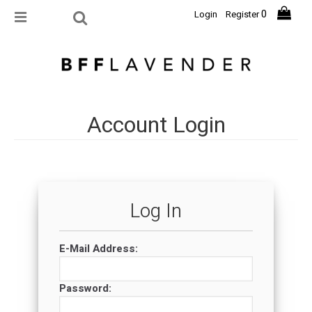
0
Login
Register
Account Login
Log In
E-Mail Address:
Password: