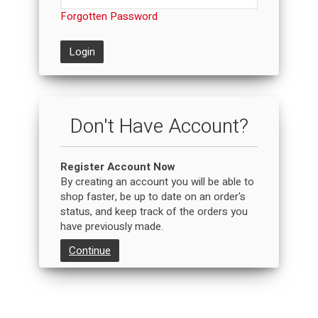
Forgotten Password
Login
Don't Have Account?
Register Account Now
By creating an account you will be able to
shop faster, be up to date on an order's
status, and keep track of the orders you
have previously made.
Continue