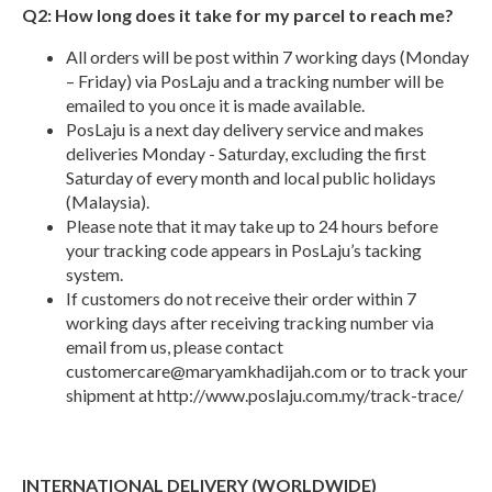
Q2: How long does it take for my parcel to reach me?
All orders will be post within 7 working days (Monday
– Friday) via PosLaju and a tracking number will be
emailed to you once it is made available.
PosLaju is a next day delivery service and makes
deliveries Monday - Saturday, excluding the first
Saturday of every month and local public holidays
(Malaysia).
Please note that it may take up to 24 hours before
your tracking code appears in PosLaju’s tacking
system.
If customers do not receive their order within 7
working days after receiving tracking number via
email from us, please contact
customercare@maryamkhadijah.com
or to track your
shipment at http://www.poslaju.com.my/track-trace/
INTERNATIONAL DELIVERY (WORLDWIDE)