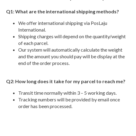
Q1: What are the international shipping methods?
We offer international shipping via PosLaju
International.
Shipping charges will depend on the quantity/weight
of each parcel.
Our system will automatically calculate the weight
and the amount you should pay will be display at the
end of the order process.
Q2: How long does it take for my parcel to reach me?
Transit time normally within 3 – 5 working days.
Tracking numbers will be provided by email once
order has been processed.