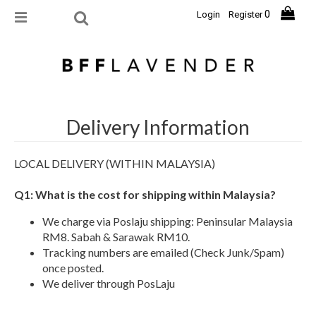
0
Login
Register
Delivery Information
LOCAL DELIVERY (WITHIN MALAYSIA)
Q1: What is the cost for shipping within Malaysia?
We charge via Poslaju shipping: Peninsular Malaysia
RM8. Sabah & Sarawak RM10.
Tracking numbers are emailed (Check Junk/Spam)
once posted.
We deliver through PosLaju