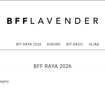
BFF RAYA 2026
KURUNG
BFF BASIC
HIJAB
BFF RAYA 2026
tegory.