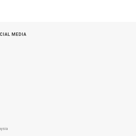
CIAL MEDIA
aysia