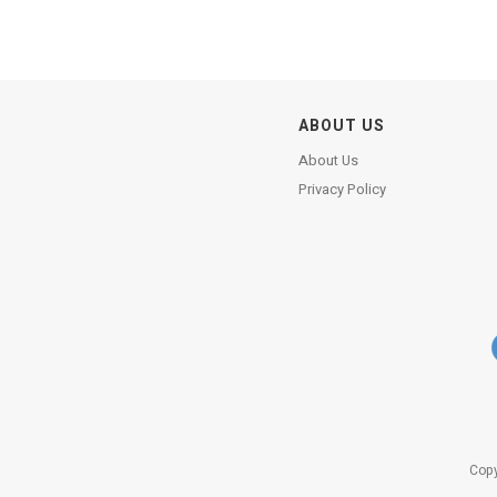
ABOUT US
About Us
Privacy Policy
Copy