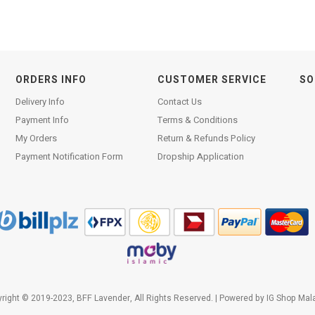
ORDERS INFO
CUSTOMER SERVICE
SO
Delivery Info
Contact Us
Payment Info
Terms & Conditions
My Orders
Return & Refunds Policy
Payment Notification Form
Dropship Application
right © 2019-2023, BFF Lavender, All Rights Reserved. | Powered by
IG Shop Mal