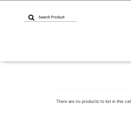
There are no products to list in this ca