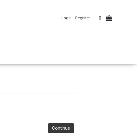
0
Login
Register
Continue